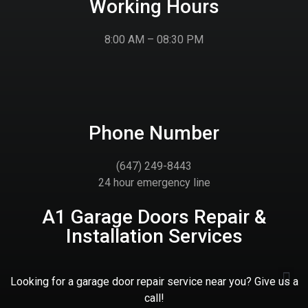
Working Hours
8:00 AM – 08:30 PM
Phone Number
(647) 249-8443
24 hour emergency line
A1 Garage Doors Repair &
Installation Services
Looking for a garage door repair service near you? Give us a
call!