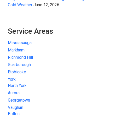
Cold Weather
June 12, 2026
Service Areas
Mississauga
Markham
Richmond Hill
Scarborough
Etobicoke
York
North York
Aurora
Georgetown
Vaughan
Bolton