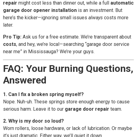
repair
might cost less than dinner out, while a full
automatic
garage door opener installation
is an investment. But
here’s the kicker—ignoring small issues
always
costs more
later.
Pro Tip:
Ask us for a free estimate. We’re transparent about
costs
, and hey, we’re local—searching “garage door service
near me” in Mississauga? We’re your guys.
FAQ: Your Burning Questions,
Answered
1. Can I fix a broken spring myself?
Nope. Nuh-uh. These springs store enough energy to cause
serious harm. Leave it to our
garage door repair
team.
2. Why is my door so loud?
Worn rollers, loose hardware, or lack of lubrication. Or maybe
it’s just dramatic. Either way, we’ll quiet it down.