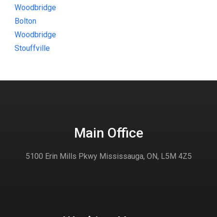
Woodbridge
Bolton
Woodbridge
Stouffville
Main Office
5100 Erin Mills Pkwy Mississauga, ON, L5M 4Z5