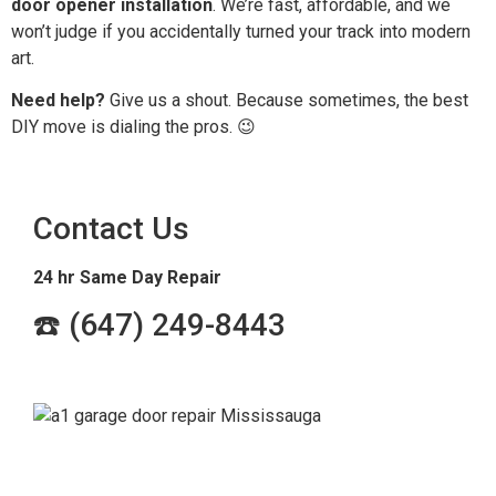
door opener installation
. We’re fast, affordable, and we
won’t judge if you accidentally turned your track into modern
art.
Need help?
Give us a shout. Because sometimes, the best
DIY move is dialing the pros. 😉
Contact Us
24 hr Same Day Repair
☎️ (647) 249-8443