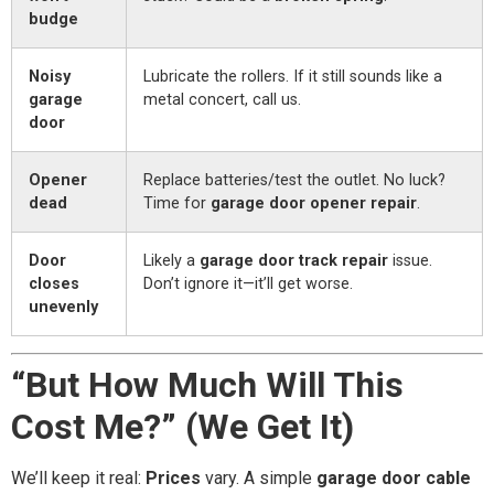
budge
Noisy
Lubricate the rollers. If it still sounds like a
garage
metal concert, call us.
door
Opener
Replace batteries/test the outlet. No luck?
dead
Time for
garage door opener repair
.
Door
Likely a
garage door track repair
issue.
closes
Don’t ignore it—it’ll get worse.
unevenly
“But How Much Will This
Cost Me?” (We Get It)
We’ll keep it real:
Prices
vary. A simple
garage door cable