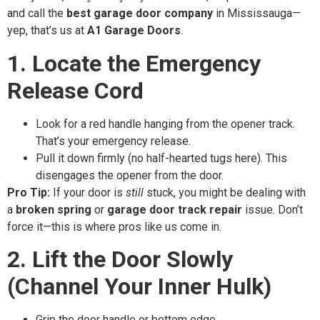
and call the
best garage door company
in Mississauga—
yep, that’s us at
A1 Garage Doors
.
1. Locate the Emergency
Release Cord
Look for a red handle hanging from the opener track.
That’s your emergency release.
Pull it down firmly (no half-hearted tugs here). This
disengages the opener from the door.
Pro Tip:
If your door is
still
stuck, you might be dealing with
a
broken spring
or
garage door track repair
issue. Don’t
force it—this is where pros like us come in.
2. Lift the Door Slowly
(Channel Your Inner Hulk)
Grip the door handle or bottom edge.