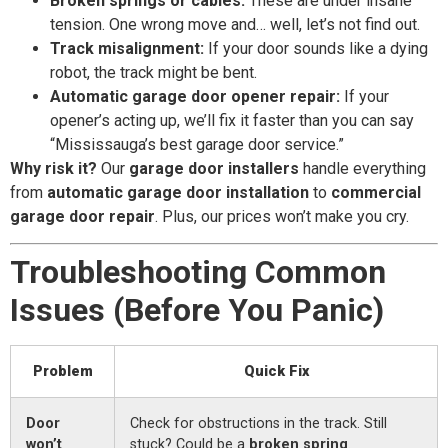
Broken springs or cables:
These are under insane
tension. One wrong move and… well, let’s not find out.
Track misalignment:
If your door sounds like a dying
robot, the track might be bent.
Automatic garage door opener repair:
If your
opener’s acting up, we’ll fix it faster than you can say
“Mississauga’s best garage door service.”
Why risk it?
Our
garage door installers
handle everything
from
automatic garage door installation
to
commercial
garage door repair
. Plus, our prices won’t make you cry.
Troubleshooting Common
Issues (Before You Panic)
Problem
Quick Fix
Door
Check for obstructions in the track. Still
won’t
stuck? Could be a
broken spring
.