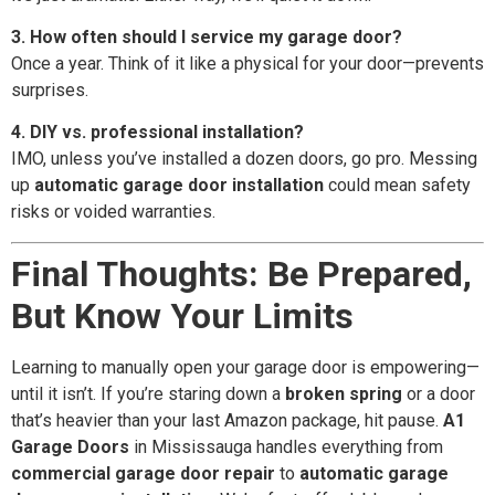
3. How often should I service my garage door?
Once a year. Think of it like a physical for your door—prevents
surprises.
4. DIY vs. professional installation?
IMO, unless you’ve installed a dozen doors, go pro. Messing
up
automatic garage door installation
could mean safety
risks or voided warranties.
Final Thoughts: Be Prepared,
But Know Your Limits
Learning to manually open your garage door is empowering—
until it isn’t. If you’re staring down a
broken spring
or a door
that’s heavier than your last Amazon package, hit pause.
A1
Garage Doors
in Mississauga handles everything from
commercial garage door repair
to
automatic garage