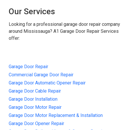
Our Services
Looking for a professional garage door repair company
around Mississauga? A1 Garage Door Repair Services
offer:
Garage Door Repair
Commercial Garage Door Repair
Garage Door Automatic Opener Repair
Garage Door Cable Repair
Garage Door Installation
Garage Door Motor Repair
Garage Door Motor Replacement & Installation
Garage Door Opener Repair