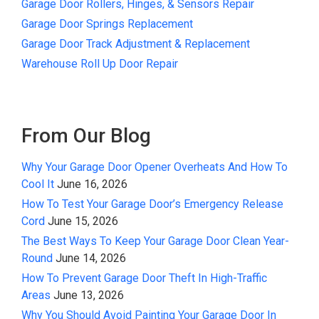
Garage Door Rollers, Hinges, & Sensors Repair
Garage Door Springs Replacement
Garage Door Track Adjustment & Replacement
Warehouse Roll Up Door Repair
From Our Blog
Why Your Garage Door Opener Overheats And How To
Cool It
June 16, 2026
How To Test Your Garage Door’s Emergency Release
Cord
June 15, 2026
The Best Ways To Keep Your Garage Door Clean Year-
Round
June 14, 2026
How To Prevent Garage Door Theft In High-Traffic
Areas
June 13, 2026
Why You Should Avoid Painting Your Garage Door In