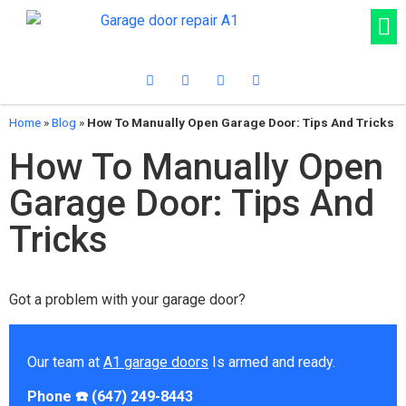
Home
»
Blog
»
How To Manually Open Garage Door: Tips And Tricks
How To Manually Open
Garage Door: Tips And
Tricks
Got a problem with your garage door?
Our team at
A1 garage doors
Is armed and ready.
Phone ☎️ (647) 249-8443