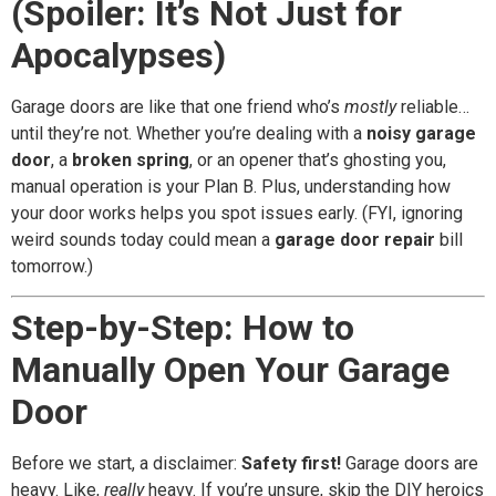
(Spoiler: It’s Not Just for
Apocalypses)
Garage doors are like that one friend who’s
mostly
reliable…
until they’re not. Whether you’re dealing with a
noisy garage
door
, a
broken spring
, or an opener that’s ghosting you,
manual operation is your Plan B. Plus, understanding how
your door works helps you spot issues early. (FYI, ignoring
weird sounds today could mean a
garage door repair
bill
tomorrow.)
Step-by-Step: How to
Manually Open Your Garage
Door
Before we start, a disclaimer:
Safety first!
Garage doors are
heavy. Like,
really
heavy. If you’re unsure, skip the DIY heroics