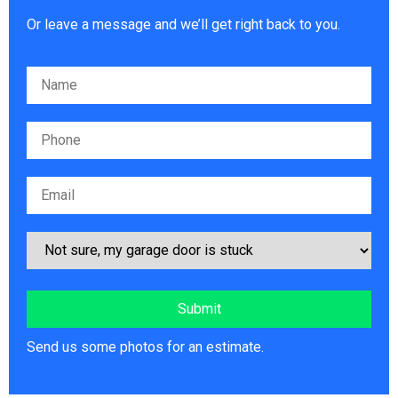
Or leave a message and we’ll get right back to you.
Please leave this field empty.
Send us some photos for an estimate.