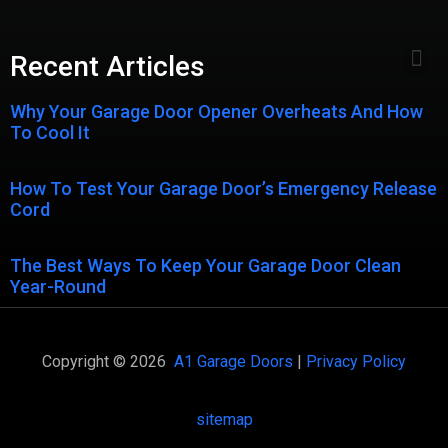
Recent Articles
Why Your Garage Door Opener Overheats And How
To Cool It
How To Test Your Garage Door’s Emergency Release
Cord
The Best Ways To Keep Your Garage Door Clean
Year-Round
Copyright © 2026
A1 Garage Doors
|
Privacy Policy
sitemap