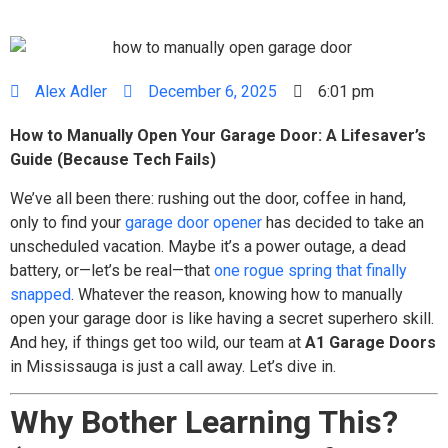
Alex Adler
December 6, 2025
6:01 pm
How to Manually Open Your Garage Door: A Lifesaver’s
Guide (Because Tech Fails)
We’ve all been there: rushing out the door, coffee in hand,
only to find your
garage door opener
has decided to take an
unscheduled vacation. Maybe it’s a power outage, a dead
battery, or—let’s be real—that
one rogue spring that finally
snapped
. Whatever the reason, knowing how to manually
open your garage door is like having a secret superhero skill.
And hey, if things get too wild, our team at
A1 Garage Doors
in Mississauga is just a call away. Let’s dive in.
Why Bother Learning This?