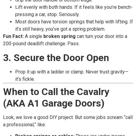
Lift evenly with both hands. If it feels like you’re bench-
pressing a car, stop. Seriously.
Most doors have torsion springs that help with lifting. If
it’s
still
heavy, you’ve got a spring problem.
Fun Fact:
A single
broken spring
can turn your door into a
200-pound deadlift challenge. Pass.
3. Secure the Door Open
Prop it up with a ladder or clamp. Never trust gravity—
it’s fickle.
When to Call the Cavalry
(AKA A1 Garage Doors)
Look, we love a good DIY project. But some jobs scream “call
a professional,” like: