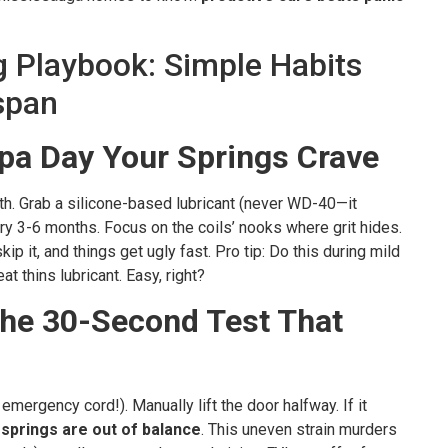
g Playbook: Simple Habits
span
Spa Day Your Springs Crave
th. Grab a silicone-based lubricant (never WD-40—it
ry 3-6 months. Focus on the coils’ nooks where grit hides.
kip it, and things get ugly fast. Pro tip: Do this during mild
t thins lubricant. Easy, right?
he 30-Second Test That
mergency cord!). Manually lift the door halfway. If it
 springs are out of balance
. This uneven strain murders