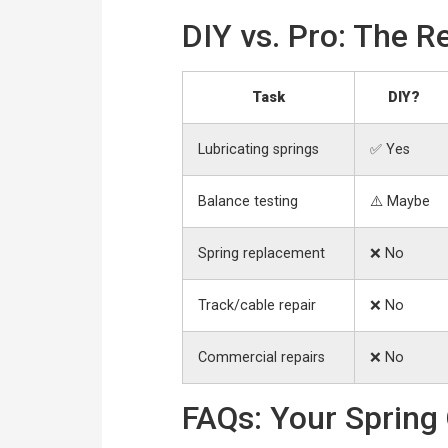
DIY vs. Pro: The Re
Task
DIY?
Lubricating springs
✅ Yes
Balance testing
⚠️ Maybe
Spring replacement
❌ No
Track/cable repair
❌ No
Commercial repairs
❌ No
FAQs: Your Spring 