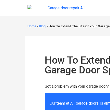
Home
»
Blog
»
How To Extend The Life Of Your Garage
How To Extend
Garage Door S
Got a problem with your garage door?
Our team at
A1 garage doors
Is arm