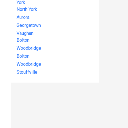
York
North York
Aurora
Georgetown
Vaughan
Bolton
Woodbridge
Bolton
Woodbridge
Stouffville