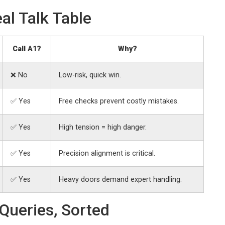
al Talk Table
Call A1?
Why?
❌ No
Low-risk, quick win.
✅ Yes
Free checks prevent costly mistakes.
✅ Yes
High tension = high danger.
✅ Yes
Precision alignment is critical.
✅ Yes
Heavy doors demand expert handling.
Queries, Sorted