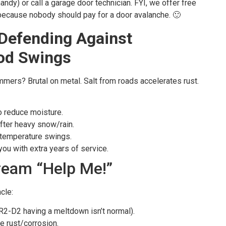
handy) or call a garage door technician. FYI, we offer free
ecause nobody should pay for a door avalanche. 🙂
Defending Against
od Swings
mmers? Brutal on metal. Salt from roads accelerates rust.
o reduce moisture.
after heavy snow/rain.
e temperature swings.
 you with extra years of service.
ream “Help Me!”
cle:
R2-D2 having a meltdown isn’t normal).
le rust/corrosion.