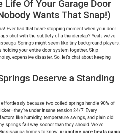
 Life Of Your Garage Door
Nobody Wants That Snap!)
ns! Ever had that heart-stopping moment when your door
naps
shut with the subtlety of a thunderclap? Yeah, we’ve
sissauga. Springs might seem like tiny background players,
s holding your entire door system together. Skip
 noisy, expensive disaster. So, let’s chat about keeping
prings Deserve a Standing
ts effortlessly because two coiled springs handle 90% of
 kicker—they’re under insane tension 24/7. Every
actors like humidity, temperature swings, and plain old
hy springs fail way sooner than they should. We’ve
 Mississauga homes to know:
proactive care beats panic