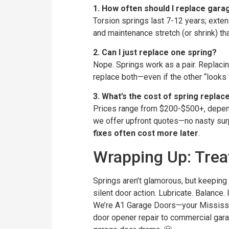
1. How often should I replace gara
Torsion springs last 7-12 years; exten
and maintenance stretch (or shrink) tha
2. Can I just replace one spring?
Nope. Springs work as a pair. Replacin
replace both—even if the other “looks f
3. What’s the cost of spring repla
Prices range from $200-$500+, depend
we offer upfront quotes—no nasty sur
fixes often cost more later
.
Wrapping Up: Treat
Springs aren’t glamorous, but keepi
silent door action. Lubricate. Balance.
We’re A1 Garage Doors—your Mississa
door opener repair to commercial garag