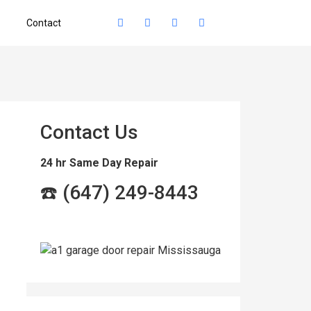
Contact
Contact Us
24 hr Same Day Repair
☎️ (647) 249-8443