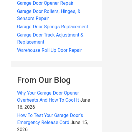
Garage Door Opener Repair
Garage Door Rollers, Hinges, &
Sensors Repair
Garage Door Springs Replacement
Garage Door Track Adjustment &
Replacement
Warehouse Roll Up Door Repair
From Our Blog
Why Your Garage Door Opener
Overheats And How To Cool It
June
16, 2026
How To Test Your Garage Door’s
Emergency Release Cord
June 15,
2026