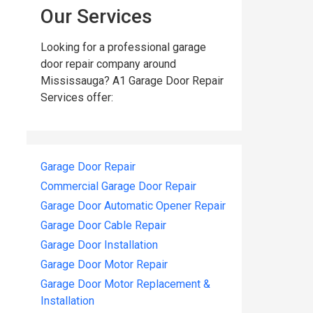
Our Services
Looking for a professional garage
door repair company around
Mississauga? A1 Garage Door Repair
Services offer:
Garage Door Repair
Commercial Garage Door Repair
Garage Door Automatic Opener Repair
Garage Door Cable Repair
Garage Door Installation
Garage Door Motor Repair
Garage Door Motor Replacement &
Installation