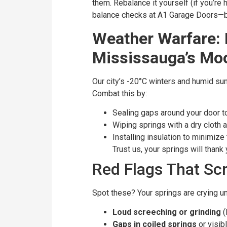
them. Rebalance it yourself (if you’re 
balance checks at A1 Garage Doors—b
Weather Warfare: 
Mississauga’s Mo
Our city’s -20°C winters and humid su
Combat this by:
Sealing gaps around your door t
Wiping springs with a dry cloth 
Installing insulation to minimiz
Trust us, your springs will thank
Red Flags That Sc
Spot these? Your springs are crying un
Loud screeching or grinding
(
Gaps in coiled springs
or visib