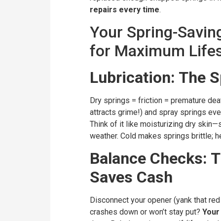
repairs every time
.
Your Spring-Savin
for Maximum Life
Lubrication: The 
Dry springs = friction = premature dea
attracts grime!) and spray springs eve
Think of it like moisturizing dry skin—s
weather. Cold makes springs brittle; hea
Balance Checks: T
Saves Cash
Disconnect your opener (yank that red e
crashes down or won’t stay put?
Your