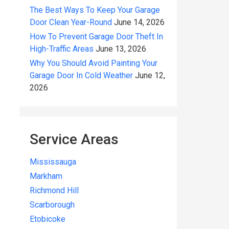
The Best Ways To Keep Your Garage
Door Clean Year-Round
June 14, 2026
How To Prevent Garage Door Theft In
High-Traffic Areas
June 13, 2026
Why You Should Avoid Painting Your
Garage Door In Cold Weather
June 12,
2026
Service Areas
Mississauga
Markham
Richmond Hill
Scarborough
Etobicoke