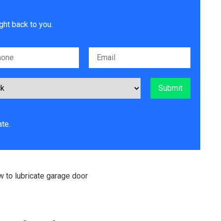
ght back to you.
te.