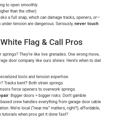
ing to open smoothly.
gher than the other).
sks a full snap, which can damage tracks, openers, or—
 under tension are dangerous. Seriously,
never touch
White Flag & Call Pros
or springs? They’re like live grenades. One wrong move,
arage door company like ours shines. Here’s when to dial
ecialized tools and tension expertise.
y? Tracks bent? Both strain springs.
ensors force openers to overwork springs.
pair
: Bigger doors = bigger risks. Don’t gamble.
-based crew handles everything from garage door cable
tion. We’re local (“near me” matters, right?), affordable,
e tutorials when pros get it done fast?