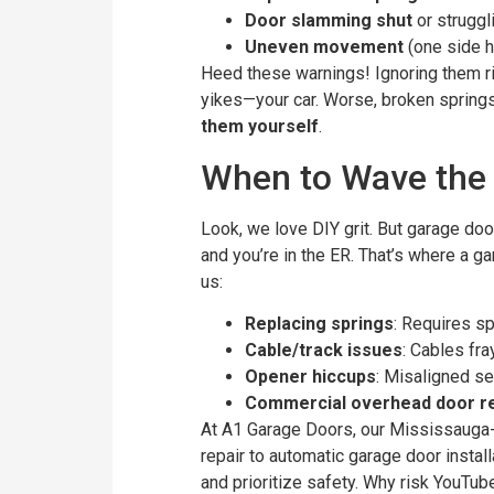
Door slamming shut
or struggl
Uneven movement
(one side hi
Heed these warnings! Ignoring them ri
yikes—your car. Worse, broken springs
them yourself
.
When to Wave the 
Look, we love DIY grit. But garage do
and you’re in the ER. That’s where a g
us:
Replacing springs
: Requires sp
Cable/track issues
: Cables fra
Opener hiccups
: Misaligned s
Commercial overhead door re
At A1 Garage Doors, our Mississauga
repair to automatic garage door installa
and prioritize safety. Why risk YouTub