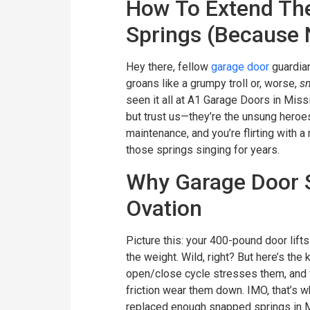
How To Extend The
Springs (Because 
Hey there, fellow
garage door
guardia
groans like a grumpy troll or, worse,
s
seen it all at A1 Garage Doors in Mis
but trust us—they’re the unsung heroe
maintenance, and you’re flirting with a
those springs singing for years.
Why Garage Door S
Ovation
Picture this: your 400-pound door lif
the weight. Wild, right? But here’s the
open/close cycle stresses them, and f
friction wear them down. IMO, that’s w
replaced enough snapped springs in