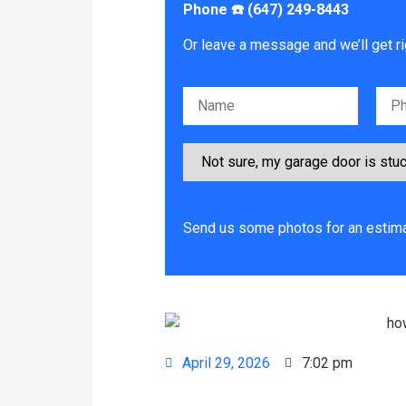
Phone ☎️ (647) 249-8443
Or leave a message and we’ll get ri
Please leave this field empty.
Send us some photos for an estima
April 29, 2026
7:02 pm