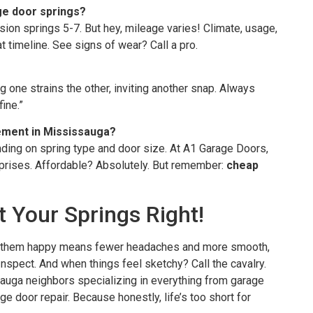
ge door springs?
sion springs 5-7. But hey, mileage varies! Climate, usage,
t timeline. See signs of wear? Call a pro.
g one strains the other, inviting another snap. Always
ine.”
cement in Mississauga?
ing on spring type and door size. At A1 Garage Doors,
prises. Affordable? Absolutely. But remember:
cheap
 Your Springs Right!
ng them happy means fewer headaches and more smooth,
 Inspect. And when things feel sketchy? Call the cavalry.
uga neighbors specializing in everything from garage
e door repair. Because honestly, life’s too short for