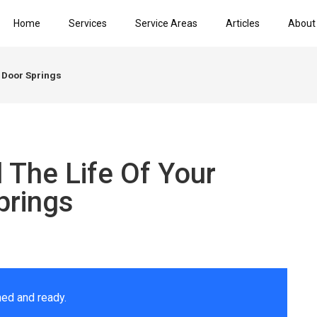
Home
Services
Service Areas
Articles
About
 Door Springs
 The Life Of Your
prings
ed and ready.