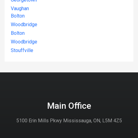
Vaughan
Bolton
Woodbridge
Bolton
Woodbridge
Stouffville
Main Office
5100 Erin Mills Pkwy Mississauga, ON, L5M 4Z5