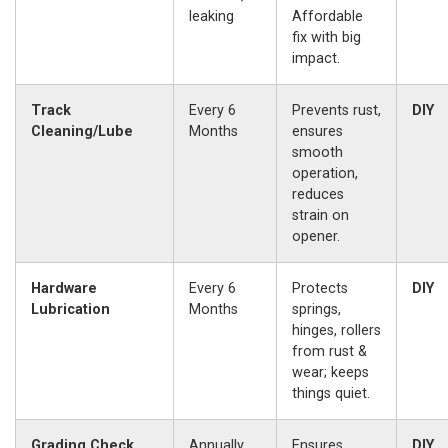
leaking
Affordable
fix with big
impact.
Track
Every 6
Prevents rust,
DIY
Cleaning/Lube
Months
ensures
smooth
operation,
reduces
strain on
opener.
Hardware
Every 6
Protects
DIY
Lubrication
Months
springs,
hinges, rollers
from rust &
wear; keeps
things quiet.
Grading Check
Annually,
Ensures
DIY