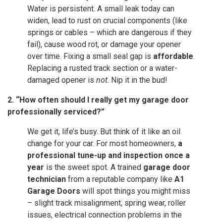
Water is persistent. A small leak today can
widen, lead to rust on crucial components (like
springs or cables – which are dangerous if they
fail), cause wood rot, or damage your opener
over time. Fixing a small seal gap is
affordable
.
Replacing a rusted track section or a water-
damaged opener is
not
. Nip it in the bud!
2. “How often should I really get my garage door
professionally serviced?”
We get it, life’s busy. But think of it like an oil
change for your car. For most homeowners,
a
professional tune-up and inspection once a
year
is the sweet spot. A trained
garage door
technician
from a reputable company like
A1
Garage Doors
will spot things you might miss
– slight track misalignment, spring wear, roller
issues, electrical connection problems in the