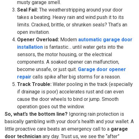
musty garage smell.
Seal Fail:
The weatherstripping around your door
takes a beating. Heavy rain and wind push it to its
limits. Cracked, brittle, or shrunken seals? That’s an
open invitation.
Opener Overload:
Modern
automatic garage door
installation
is fantastic… until water gets into the
sensors, the motor housing, or the electrical
components. A soaked opener can malfunction,
become unsafe, or just quit.
Garage door opener
repair
calls spike after big storms for a reason.
Track Trouble:
Water pooling in the track (especially
if drainage is poor) accelerates rust and can even
cause the door wheels to bind or jump. Smooth
operation goes out the window.
So, what’s the bottom line?
Ignoring rain protection is
basically gambling with your door’s health and your wallet. A
little proactive care beats an emergency call to a
garage
door technician
any day. Trust us, we see the “after”