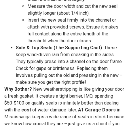
Measure the door width and cut the new seal
slightly longer (about 1/4 inch).
Insert the new seal firmly into the channel or
attach with provided screws. Ensure it makes
full contact along the entire length of the
threshold when the door closes.
Side & Top Seals (The Supporting Cast):
These
keep wind-driven rain from sneaking in the sides.
They typically press into a channel on the door frame.
Check for gaps or brittleness. Replacing them
involves pulling out the old and pressing in the new –
make sure you get the right profile!
Why Bother?
New weatherstripping is like giving your door
a fresh gasket. It creates a tight barrier. IMO, spending
$50-$100 on quality seals is infinitely better than dealing
with the
cost
of water damage later.
A1 Garage Doors
in
Mississauga keeps a wide range of seals in stock because
we know how crucial they are – just give us a shout if you