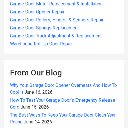
Garage Door Motor Replacement & Installation
Garage Door Opener Repair
Garage Door Rollers, Hinges, & Sensors Repair
Garage Door Springs Replacement
Garage Door Track Adjustment & Replacement
Warehouse Roll Up Door Repair
From Our Blog
Why Your Garage Door Opener Overheats And How To
Cool It
June 16, 2026
How To Test Your Garage Door’s Emergency Release
Cord
June 15, 2026
The Best Ways To Keep Your Garage Door Clean Year-
Round
June 14, 2026