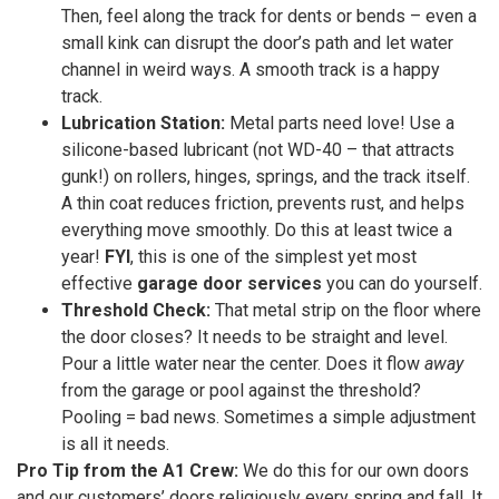
Then, feel along the track for dents or bends – even a
small kink can disrupt the door’s path and let water
channel in weird ways. A smooth track is a happy
track.
Lubrication Station:
Metal parts need love! Use a
silicone-based lubricant (not WD-40 – that attracts
gunk!) on rollers, hinges, springs, and the track itself.
A thin coat reduces friction, prevents rust, and helps
everything move smoothly. Do this at least twice a
year!
FYI
, this is one of the simplest yet most
effective
garage door services
you can do yourself.
Threshold Check:
That metal strip on the floor where
the door closes? It needs to be straight and level.
Pour a little water near the center. Does it flow
away
from the garage or pool against the threshold?
Pooling = bad news. Sometimes a simple adjustment
is all it needs.
Pro Tip from the A1 Crew:
We do this for our own doors
and our customers’ doors religiously every spring and fall. It