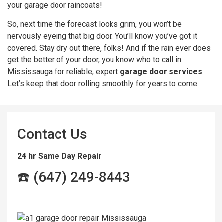
your garage door raincoats!
So, next time the forecast looks grim, you won’t be
nervously eyeing that big door. You’ll know you’ve got it
covered. Stay dry out there, folks! And if the rain ever does
get the better of your door, you know who to call in
Mississauga for reliable, expert
garage door services
.
Let’s keep that door rolling smoothly for years to come.
Contact Us
24 hr Same Day Repair
☎️ (647) 249-8443