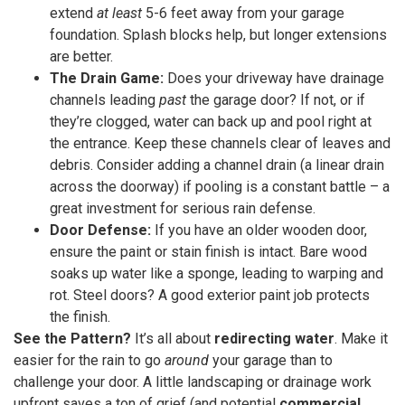
extend
at least
5-6 feet away from your garage
foundation. Splash blocks help, but longer extensions
are better.
The Drain Game:
Does your driveway have drainage
channels leading
past
the garage door? If not, or if
they’re clogged, water can back up and pool right at
the entrance. Keep these channels clear of leaves and
debris. Consider adding a channel drain (a linear drain
across the doorway) if pooling is a constant battle – a
great investment for serious rain defense.
Door Defense:
If you have an older wooden door,
ensure the paint or stain finish is intact. Bare wood
soaks up water like a sponge, leading to warping and
rot. Steel doors? A good exterior paint job protects
the finish.
See the Pattern?
It’s all about
redirecting water
. Make it
easier for the rain to go
around
your garage than to
challenge your door. A little landscaping or drainage work
upfront saves a ton of grief (and potential
commercial