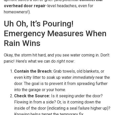
overhead door repair
-level headaches, even for
homeowners!).
Uh Oh, It’s Pouring!
Emergency Measures When
Rain Wins
Okay, the storm hit hard, and you see water coming in. Don’t
panic! Here’s what we can do
right now
:
Contain the Breach:
Grab towels, old blankets, or
even kitty litter to soak up water
immediately
near the
door. The goal is to prevent it from spreading further
into the garage or your home.
Check the Source:
Is it seeping under the door?
Flowing in from a side? Or, is it coming down the
inside of the door (indicating a seal failure higher up)?
Knowing helps target the temporary fix.