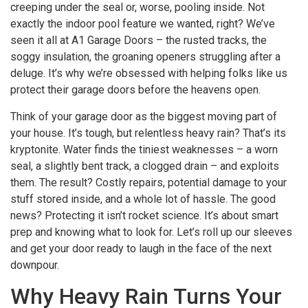
creeping under the seal or, worse, pooling inside. Not
exactly the indoor pool feature we wanted, right? We’ve
seen it all at A1 Garage Doors – the rusted tracks, the
soggy insulation, the groaning openers struggling after a
deluge. It’s why we’re obsessed with helping folks like us
protect their garage doors before the heavens open.
Think of your garage door as the biggest moving part of
your house. It’s tough, but relentless heavy rain? That’s its
kryptonite. Water finds the tiniest weaknesses – a worn
seal, a slightly bent track, a clogged drain – and exploits
them. The result? Costly repairs, potential damage to your
stuff stored inside, and a whole lot of hassle. The good
news? Protecting it isn’t rocket science. It’s about smart
prep and knowing what to look for. Let’s roll up our sleeves
and get your door ready to laugh in the face of the next
downpour.
Why Heavy Rain Turns Your