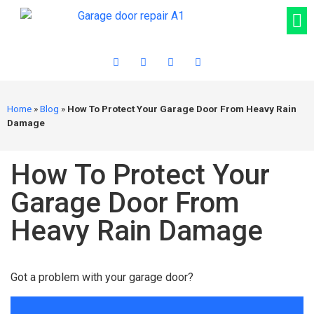
Home
»
Blog
»
How To Protect Your Garage Door From Heavy Rain
Damage
How To Protect Your
Garage Door From
Heavy Rain Damage
Got a problem with your garage door?