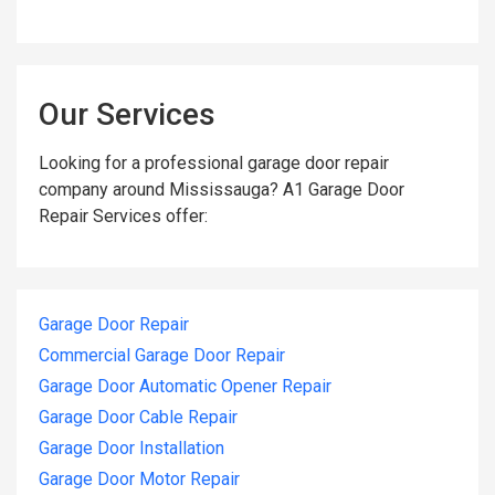
Our Services
Looking for a professional garage door repair
company around Mississauga? A1 Garage Door
Repair Services offer:
Garage Door Repair
Commercial Garage Door Repair
Garage Door Automatic Opener Repair
Garage Door Cable Repair
Garage Door Installation
Garage Door Motor Repair