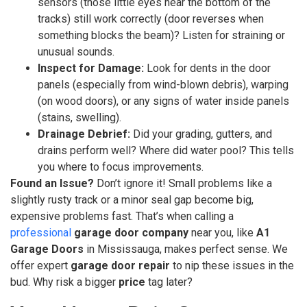
sensors (those little eyes near the bottom of the
tracks) still work correctly (door reverses when
something blocks the beam)? Listen for straining or
unusual sounds.
Inspect for Damage:
Look for dents in the door
panels (especially from wind-blown debris), warping
(on wood doors), or any signs of water inside panels
(stains, swelling).
Drainage Debrief:
Did your grading, gutters, and
drains perform well? Where did water pool? This tells
you where to focus improvements.
Found an Issue?
Don’t ignore it! Small problems like a
slightly rusty track or a minor seal gap become big,
expensive problems fast. That’s when calling a
professional
garage door company
near you, like
A1
Garage Doors
in Mississauga, makes perfect sense. We
offer expert
garage door repair
to nip these issues in the
bud. Why risk a bigger
price
tag later?