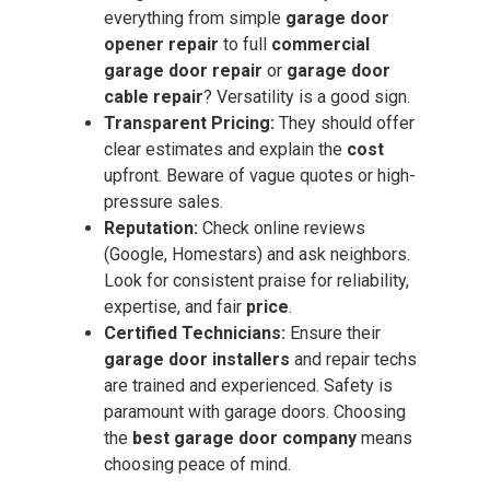
everything from simple
garage door
opener repair
to full
commercial
garage door repair
or
garage door
cable repair
? Versatility is a good sign.
Transparent Pricing:
They should offer
clear estimates and explain the
cost
upfront. Beware of vague quotes or high-
pressure sales.
Reputation:
Check online reviews
(Google, Homestars) and ask neighbors.
Look for consistent praise for reliability,
expertise, and fair
price
.
Certified Technicians:
Ensure their
garage door installers
and repair techs
are trained and experienced. Safety is
paramount with garage doors. Choosing
the
best garage door company
means
choosing peace of mind.