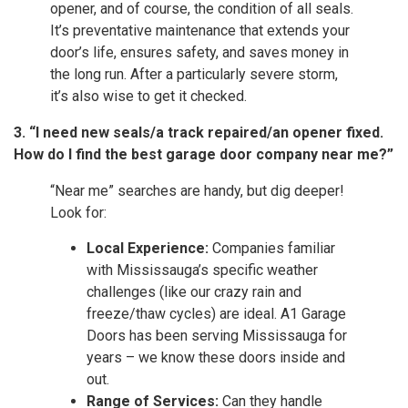
opener, and of course, the condition of all seals.
It’s preventative maintenance that extends your
door’s life, ensures safety, and saves money in
the long run. After a particularly severe storm,
it’s also wise to get it checked.
3. “I need new seals/a track repaired/an opener fixed.
How do I find the best garage door company near me?”
“Near me” searches are handy, but dig deeper!
Look for:
Local Experience:
Companies familiar
with Mississauga’s specific weather
challenges (like our crazy rain and
freeze/thaw cycles) are ideal. A1 Garage
Doors has been serving Mississauga for
years – we know these doors inside and
out.
Range of Services:
Can they handle