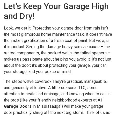
Let’s Keep Your Garage High
and Dry!
Look, we get it. Protecting your garage door from rain isn’t
the most glamorous home maintenance task. It doesn’t have
the instant gratification of a fresh coat of paint. But wow, is
it important. Seeing the damage heavy rain
can
cause – the
rusted components, the soaked walls, the failed openers –
makes us passionate about helping you avoid it. It’s not just
about the door; it’s about protecting your garage, your car,
your storage, and your peace of mind.
The steps we’ve covered? They’re practical, manageable,
and genuinely effective. A little seasonal TLC, some
attention to seals and drainage, and knowing when to call in
the pros (like your friendly neighborhood experts at
A1
Garage Doors
in Mississauga!) will make your garage
door practically shrug off the next big storm. Think of us as