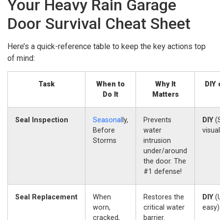
Your Heavy Rain Garage
Door Survival Cheat Sheet
Here’s a quick-reference table to keep the key actions top
of mind:
Task
When to
Why It
DIY 
Do It
Matters
Seal Inspection
Seasonal
ly,
Prevents
DIY
(
Before
water
visua
Storms
intrusion
under/around
the door. The
#1 defense!
Seal Replacement
When
Restores the
DIY
(U
worn,
critical water
easy)
cracked,
barrier.