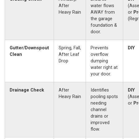
After
water flows
(Ass
Heavy Rain
AWAY from
or
Pr
the garage
(Regr
foundation &
door.
Gutter/Downspout
Spring, Fall,
Prevents
DIY
Clean
After Leaf
overflow
Drop
dumping
water right at
your door.
Drainage Check
After
Identifies
DIY
Heavy Rain
pooling spots
(Ass
needing
or
Pr
channel
drains or
improved
flow.