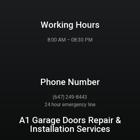
Working Hours
8:00 AM – 08:30 PM
Phone Number
(647) 249-8443
24 hour emergency line
A1 Garage Doors Repair &
Installation Services