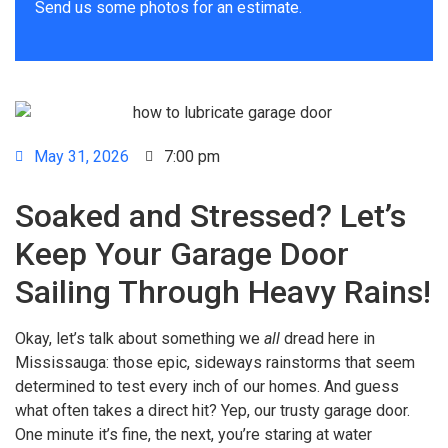
Send us some photos for an estimate.
May 31, 2026
7:00 pm
Soaked and Stressed? Let’s
Keep Your Garage Door
Sailing Through Heavy Rains!
Okay, let’s talk about something we
all
dread here in
Mississauga: those epic, sideways rainstorms that seem
determined to test every inch of our homes. And guess
what often takes a direct hit? Yep, our trusty garage door.
One minute it’s fine, the next, you’re staring at water