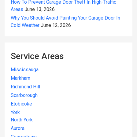
How To Prevent Garage Door Theft In High-Traffic
Areas
June 13, 2026
Why You Should Avoid Painting Your Garage Door In
Cold Weather
June 12, 2026
Service Areas
Mississauga
Markham
Richmond Hill
Scarborough
Etobicoke
York
North York
Aurora
Georgetown