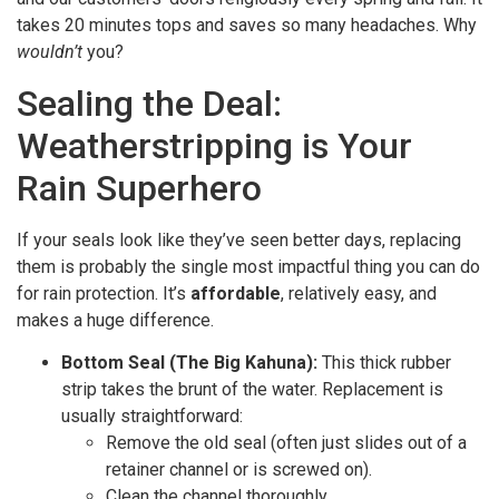
takes 20 minutes tops and saves so many headaches. Why
wouldn’t
you?
Sealing the Deal:
Weatherstripping is Your
Rain Superhero
If your seals look like they’ve seen better days, replacing
them is probably the single most impactful thing you can do
for rain protection. It’s
affordable
, relatively easy, and
makes a huge difference.
Bottom Seal (The Big Kahuna):
This thick rubber
strip takes the brunt of the water. Replacement is
usually straightforward:
Remove the old seal (often just slides out of a
retainer channel or is screwed on).
Clean the channel thoroughly.