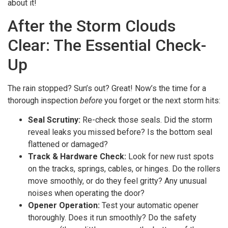
about it!
After the Storm Clouds
Clear: The Essential Check-
Up
The rain stopped? Sun’s out? Great! Now’s the time for a
thorough inspection
before
you forget or the next storm hits:
Seal Scrutiny:
Re-check those seals. Did the storm
reveal leaks you missed before? Is the bottom seal
flattened or damaged?
Track & Hardware Check:
Look for new rust spots
on the tracks, springs, cables, or hinges. Do the rollers
move smoothly, or do they feel gritty? Any unusual
noises when operating the door?
Opener Operation:
Test your automatic opener
thoroughly. Does it run smoothly? Do the safety