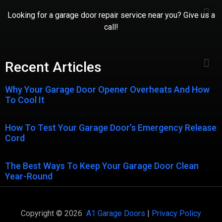
Looking for a garage door repair service near you? Give us a
call!
Recent Articles
Why Your Garage Door Opener Overheats And How
To Cool It
How To Test Your Garage Door’s Emergency Release
Cord
The Best Ways To Keep Your Garage Door Clean
Year-Round
Copyright © 2026
A1 Garage Doors
|
Privacy Policy