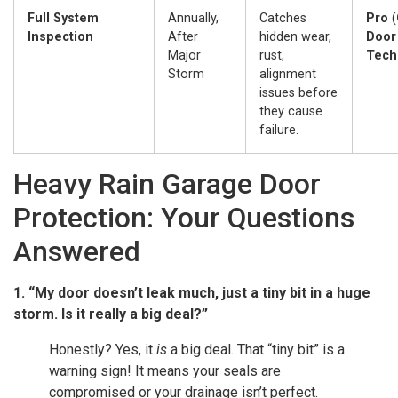
Full System
Annually,
Catches
Pro
(
Inspection
After
hidden wear,
Door
Major
rust,
Tech
Storm
alignment
issues before
they cause
failure.
Heavy Rain Garage Door
Protection: Your Questions
Answered
1. “My door doesn’t leak much, just a tiny bit in a huge
storm. Is it really a big deal?”
Honestly? Yes, it
is
a big deal. That “tiny bit” is a
warning sign! It means your seals are
compromised or your drainage isn’t perfect.