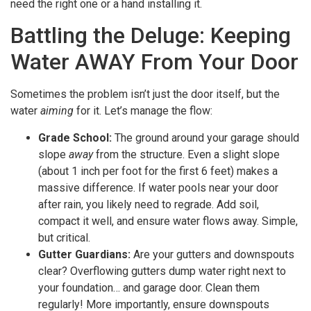
need the right one or a hand installing it.
Battling the Deluge: Keeping
Water AWAY From Your Door
Sometimes the problem isn’t just the door itself, but the
water
aiming
for it. Let’s manage the flow:
Grade School:
The ground around your garage should
slope
away
from the structure. Even a slight slope
(about 1 inch per foot for the first 6 feet) makes a
massive difference. If water pools near your door
after rain, you likely need to regrade. Add soil,
compact it well, and ensure water flows away. Simple,
but critical.
Gutter Guardians:
Are your gutters and downspouts
clear? Overflowing gutters dump water right next to
your foundation… and garage door. Clean them
regularly! More importantly, ensure downspouts