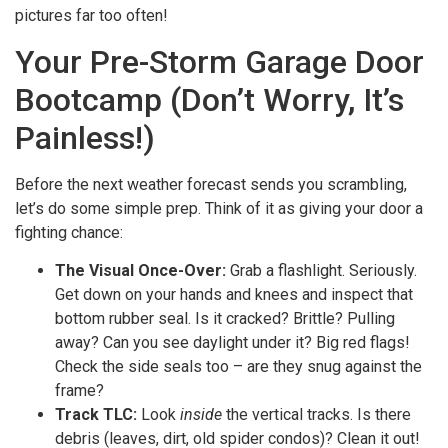
pictures far too often!
Your Pre-Storm Garage Door
Bootcamp (Don’t Worry, It’s
Painless!)
Before the next weather forecast sends you scrambling,
let’s do some simple prep. Think of it as giving your door a
fighting chance:
The Visual Once-Over:
Grab a flashlight. Seriously.
Get down on your hands and knees and inspect that
bottom rubber seal. Is it cracked? Brittle? Pulling
away? Can you see daylight under it? Big red flags!
Check the side seals too – are they snug against the
frame?
Track TLC:
Look
inside
the vertical tracks. Is there
debris (leaves, dirt, old spider condos)? Clean it out!