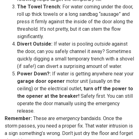
The Towel Trench:
For water coming under the door,
roll up thick towels or a long sandbag “sausage” and
press it firmly against the inside of the door along the
threshold. It’s not pretty, but it can stem the flow
significantly.
Divert Outside:
If water is pooling
outside
against
the door, can you safely channel it away? Sometimes
quickly digging a small temporary trench with a shovel
(if safe!) can divert a surprising amount of water.
Power Down?:
If water is getting anywhere near your
garage door opener
motor unit (usually on the
ceiling) or the electrical outlet,
turn off the power to
the opener at the breaker!
Safety first. You can still
operate the door manually using the emergency
release.
Remember:
These are
emergency
bandaids. Once the
storm passes, you need a proper fix. That water intrusion is
a sign something’s wrong. Don’t just dry the floor and forget