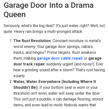
Garage Door Into a Drama
Queen
Seriously, what’s the big deal? It’s just water, right? Well, not
quite. Heavy rain brings a multi-pronged attack:
The Rust Revolution:
Constant moisture is metal’s
worst enemy. Your garage door springs, cables,
tracks, and hinges? Prime targets. Rust weakens
them, making
garage door cable repair
or
garage
door track repair
suddenly urgent (and noisy!). Ever
hear a grinding sound after a storm? That’s rust having
a party.
Water, Water Everywhere (Including Where It
Shouldn’t Be):
If your bottom seal is worn or your
threshold isn’t level, water
will
seep under the door.
This isn’t just a puddle; it can damage flooring, stored
items, and even lead to mold. Nobody wants that