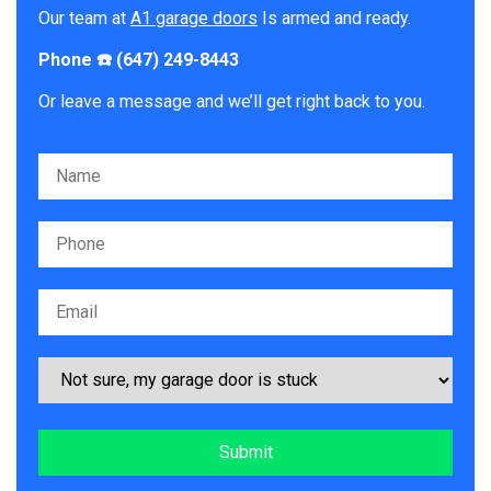
Our team at
A1 garage doors
Is armed and ready.
Phone ☎️ (647) 249-8443
Or leave a message and we’ll get right back to you.
Please leave this field empty.