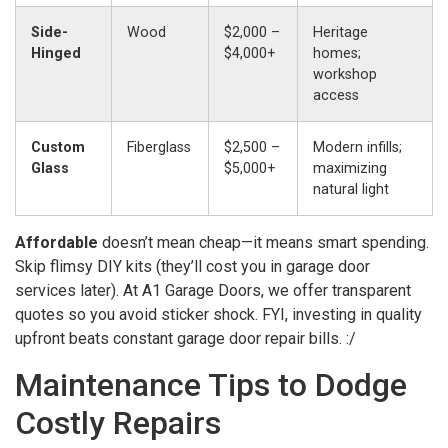
Side-
Wood
$2,000 –
Heritage
Hinged
$4,000+
homes;
workshop
access
Custom
Fiberglass
$2,500 –
Modern infills;
Glass
$5,000+
maximizing
natural light
Affordable
doesn’t mean cheap—it means smart spending.
Skip flimsy DIY kits (they’ll cost you in garage door
services later). At A1 Garage Doors, we offer transparent
quotes so you avoid sticker shock. FYI, investing in quality
upfront beats constant garage door repair bills. :/
Maintenance Tips to Dodge
Costly Repairs