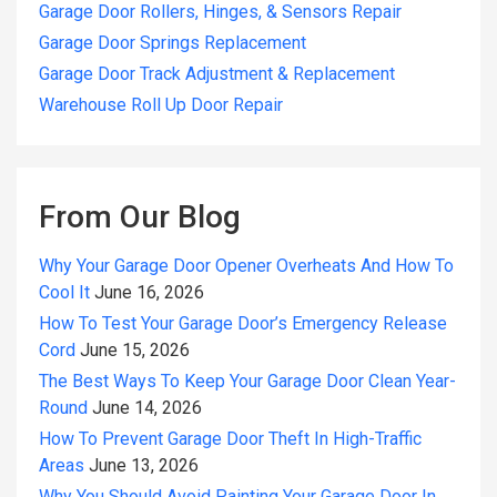
Garage Door Rollers, Hinges, & Sensors Repair
Garage Door Springs Replacement
Garage Door Track Adjustment & Replacement
Warehouse Roll Up Door Repair
From Our Blog
Why Your Garage Door Opener Overheats And How To
Cool It
June 16, 2026
How To Test Your Garage Door’s Emergency Release
Cord
June 15, 2026
The Best Ways To Keep Your Garage Door Clean Year-
Round
June 14, 2026
How To Prevent Garage Door Theft In High-Traffic
Areas
June 13, 2026
Why You Should Avoid Painting Your Garage Door In