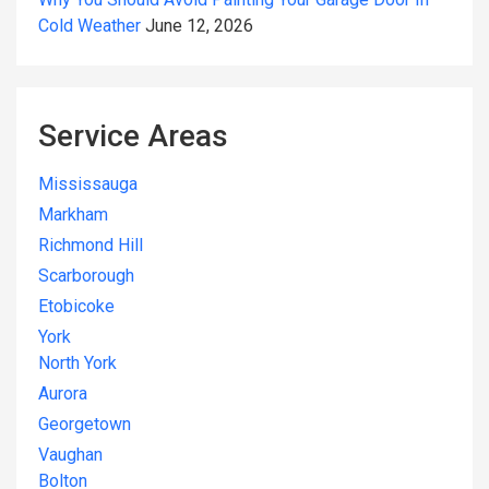
Cold Weather
June 12, 2026
Service Areas
Mississauga
Markham
Richmond Hill
Scarborough
Etobicoke
York
North York
Aurora
Georgetown
Vaughan
Bolton