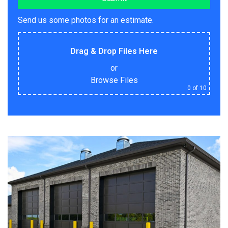
Send us some photos for an estimate.
Drag & Drop Files Here
or
Browse Files
0
of 10