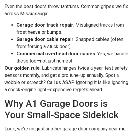
Even the best doors throw tantrums. Common gripes we fix
across Mississauga:
Garage door track repair
: Misaligned tracks from
frost heave or bumps.
Garage door cable repair
: Snapped cables (often
from forcing a stuck door).
Commercial overhead door issues
: Yes, we handle
these too—not just homes!
Our golden rule
: Lubricate hinges twice a year, test safety
sensors monthly, and get a pro tune-up annually. Spot a
wobble or screech? Call us ASAP. Ignoring it is like ignoring
a check-engine light—expensive regrets ahead.
Why A1 Garage Doors is
Your Small-Space Sidekick
Look, we’re not just another garage door company near me