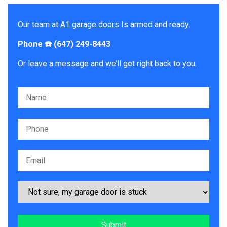
Our team at
A1 garage doors
Is armed and ready.
Phone ☎️ (647) 249-8443
Or leave a message and we’ll get right back to you.
Please leave this field empty.