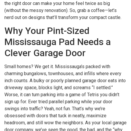
the right door can make your home feel twice as big
(without the messy renovation). So, grab a coffee—let’s
nerd out on designs that’ll transform your compact castle.
Why Your Pint-Sized
Mississauga Pad Needs a
Clever Garage Door
Small homes? We get it. Mississauga’s packed with
charming bungalows, townhouses, and infills where every
inch counts. A bulky or poorly planned garage door eats into
driveway space, blocks light, and screams “I settled.”
Worse, it can turn parking into a game of Tetris you didn’t
sign up for. Ever tried parallel parking while your door
swings into traffic? Yeah, not fun. That’s why we’re
obsessed with doors that tuck in neatly, maximize
headroom, and still wow the neighbors. As your local garage
door company, we’ve seen the good, the bad, and the “why