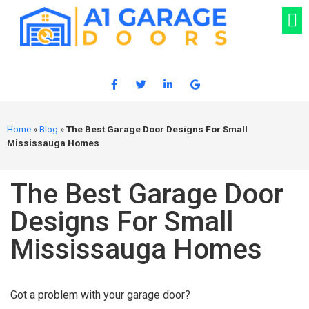
Home
»
Blog
»
The Best Garage Door Designs For Small
Mississauga Homes
The Best Garage Door
Designs For Small
Mississauga Homes
Got a problem with your garage door?