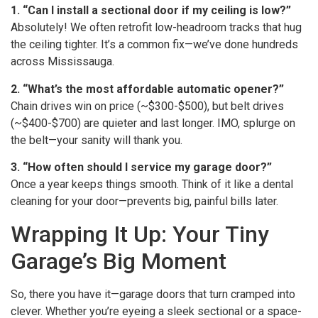
1. “Can I install a sectional door if my ceiling is low?”
Absolutely! We often retrofit low-headroom tracks that hug
the ceiling tighter. It’s a common fix—we’ve done hundreds
across Mississauga.
2. “What’s the most affordable automatic opener?”
Chain drives win on price (~$300-$500), but belt drives
(~$400-$700) are quieter and last longer. IMO, splurge on
the belt—your sanity will thank you.
3. “How often should I service my garage door?”
Once a year keeps things smooth. Think of it like a dental
cleaning for your door—prevents big, painful bills later.
Wrapping It Up: Your Tiny
Garage’s Big Moment
So, there you have it—garage doors that turn cramped into
clever. Whether you’re eyeing a sleek sectional or a space-