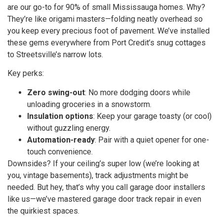
are our go-to for 90% of small Mississauga homes. Why?
They’re like origami masters—folding neatly overhead so
you keep every precious foot of pavement. We’ve installed
these gems everywhere from Port Credit’s snug cottages
to Streetsville’s narrow lots.
Key perks:
Zero swing-out
: No more dodging doors while
unloading groceries in a snowstorm.
Insulation options
: Keep your garage toasty (or cool)
without guzzling energy.
Automation-ready
: Pair with a quiet opener for one-
touch convenience.
Downsides? If your ceiling’s super low (we’re looking at
you, vintage basements), track adjustments might be
needed. But hey, that’s why you call garage door installers
like us—we’ve mastered garage door track repair in even
the quirkiest spaces.