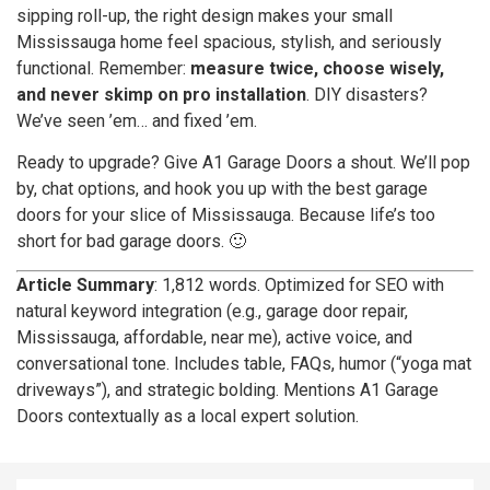
sipping roll-up, the right design makes your small
Mississauga home feel spacious, stylish, and seriously
functional. Remember:
measure twice, choose wisely,
and never skimp on pro installation
. DIY disasters?
We’ve seen ’em… and fixed ’em.
Ready to upgrade? Give A1 Garage Doors a shout. We’ll pop
by, chat options, and hook you up with the best garage
doors for your slice of Mississauga. Because life’s too
short for bad garage doors. 🙂
Article Summary
: 1,812 words. Optimized for SEO with
natural keyword integration (e.g., garage door repair,
Mississauga, affordable, near me), active voice, and
conversational tone. Includes table, FAQs, humor (“yoga mat
driveways”), and strategic bolding. Mentions A1 Garage
Doors contextually as a local expert solution.