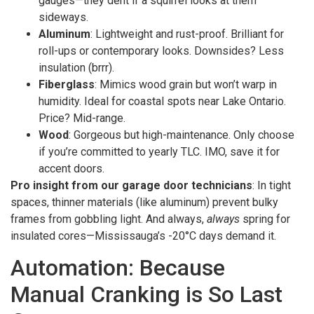
gauges—they dent if a squirrel looks at them
sideways.
Aluminum
: Lightweight and rust-proof. Brilliant for
roll-ups or contemporary looks. Downsides? Less
insulation (brrr).
Fiberglass
: Mimics wood grain but won’t warp in
humidity. Ideal for coastal spots near Lake Ontario.
Price? Mid-range.
Wood
: Gorgeous but high-maintenance. Only choose
if you’re committed to yearly TLC. IMO, save it for
accent doors.
Pro insight from our garage door technicians
: In tight
spaces, thinner materials (like aluminum) prevent bulky
frames from gobbling light. And always,
always
spring for
insulated cores—Mississauga’s -20°C days demand it.
Automation: Because
Manual Cranking is So Last