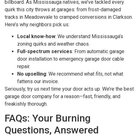
billboard. As Mississauga natives, we’ve tackled every
quirk this city throws at garages: from frost-damaged
tracks in Meadowvale to cramped conversions in Clarkson.
Here’s why neighbors pick us:
Local know-how
: We understand Mississauga’s
zoning quirks and weather chaos.
Full-spectrum services
: From automatic garage
door installation to emergency garage door cable
repair.
No upselling
: We recommend what
fits
, not what
fattens our invoice.
Seriously, try us next time your door acts up. We’re the best
garage door company for a reason—fast, friendly, and
freakishly thorough.
FAQs: Your Burning
Questions, Answered