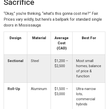
Sacrifice
“Okay,” you’re thinking, “what’s this gonna cost me?” Fair.
Prices vary wildly, but here’s a ballpark for standard single
doors in Mississauga:
Design
Material
Average
Best For
Cost
(CAD)
Sectional
Steel
$1,200 –
Most small
$2,500
homes; balance
of price &
function
Roll-Up
Aluminum
$1,500 –
Ultra-narrow
$3,000
lots;
commercial
hybrids