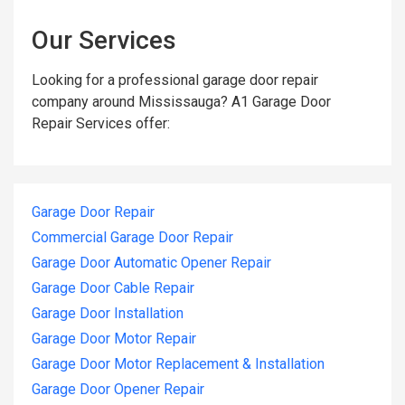
Our Services
Looking for a professional garage door repair
company around Mississauga? A1 Garage Door
Repair Services offer:
Garage Door Repair
Commercial Garage Door Repair
Garage Door Automatic Opener Repair
Garage Door Cable Repair
Garage Door Installation
Garage Door Motor Repair
Garage Door Motor Replacement & Installation
Garage Door Opener Repair