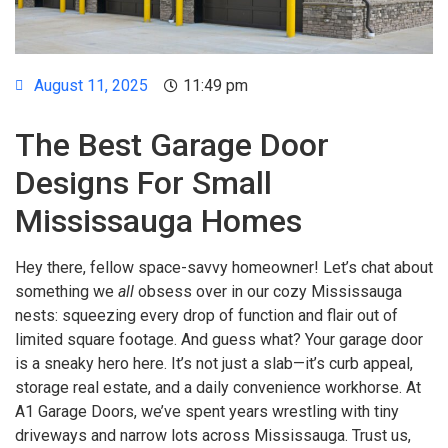
August 11, 2025
11:49 pm
The Best Garage Door
Designs For Small
Mississauga Homes
Hey there, fellow space-savvy homeowner! Let’s chat about
something we
all
obsess over in our cozy Mississauga
nests: squeezing every drop of function and flair out of
limited square footage. And guess what? Your garage door
is a sneaky hero here. It’s not just a slab—it’s curb appeal,
storage real estate, and a daily convenience workhorse. At
A1 Garage Doors, we’ve spent years wrestling with tiny
driveways and narrow lots across Mississauga. Trust us,