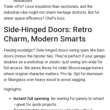
headaches.
Trade-offs? Less insulation than sectionals, and the
industrial vibe might not charm heritage districts. But for
sheer space efficiency? Chef’s kiss.
Side-Hinged Doors: Retro
Charm, Modern Smarts
Feeling nostalgic? Side-hinged doors swing open like barn
doors (minus the hipster tax). They’re perfect if your garage
doubles as a workshop or studio—just swing ’em wide for
full access. We adore these for older Mississauga homes
where original character matters. Pro tip: Opt for aluminum
or fiberglass over heavy wood to avoid sagging.
Highlights:
Instant full opening
: No waiting for panels to retract
—great for quick projects.