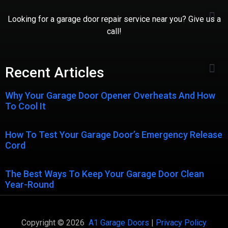
Looking for a garage door repair service near you? Give us a
call!
Recent Articles
Why Your Garage Door Opener Overheats And How
To Cool It
How To Test Your Garage Door’s Emergency Release
Cord
The Best Ways To Keep Your Garage Door Clean
Year-Round
Copyright © 2026
A1 Garage Doors
|
Privacy Policy