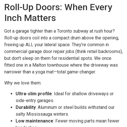
Roll-Up Doors: When Every
Inch Matters
Got a garage tighter than a Toronto subway at rush hour?
Roll-up doors coil into a compact drum above the opening,
freeing up ALL your lateral space. They’re common in
commercial garage door repair jobs (think retail backrooms),
but don’t sleep on them for residential spots. We once
fitted one in a Malton townhouse where the driveway was
narrower than a yoga mat—total game-changer.
Why we love them:
Ultra-slim profile
: Ideal for shallow driveways or
side-entry garages.
Durability
: Aluminum or steel builds withstand our
salty Mississauga winters.
Low maintenance
: Fewer moving parts mean fewer