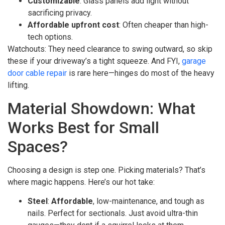
Customizable
: Glass panels add light without
sacrificing privacy.
Affordable upfront cost
: Often cheaper than high-
tech options.
Watchouts: They need clearance to swing outward, so skip
these if your driveway’s a tight squeeze. And FYI,
garage
door cable repair
is rare here—hinges do most of the heavy
lifting.
Material Showdown: What
Works Best for Small
Spaces?
Choosing a design is step one. Picking materials? That’s
where magic happens. Here’s our hot take:
Steel
:
Affordable
, low-maintenance, and tough as
nails. Perfect for sectionals. Just avoid ultra-thin