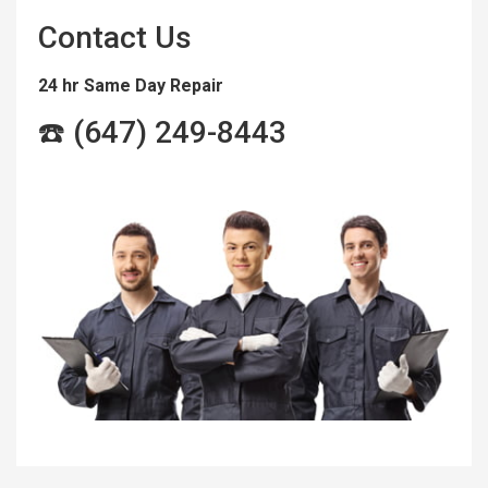
Contact Us
24 hr Same Day Repair
☎️ (647) 249-8443