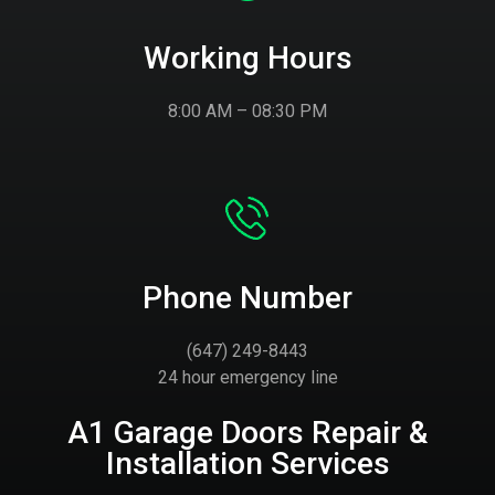
Working Hours
8:00 AM – 08:30 PM
Phone Number
(647) 249-8443
24 hour emergency line
A1 Garage Doors Repair &
Installation Services