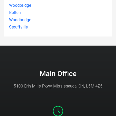
Woodbridge
Bolton
Woodbridge
Stouffville
Main Office
5100 Erin Mills Pkwy Mississauga, ON, L5M 4Z5