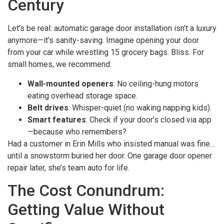
Century
Let’s be real: automatic garage door installation isn’t a luxury
anymore—it’s sanity-saving. Imagine opening your door
from your car while wrestling 15 grocery bags. Bliss. For
small homes, we recommend:
Wall-mounted openers
: No ceiling-hung motors
eating overhead storage space.
Belt drives
: Whisper-quiet (no waking napping kids).
Smart features
: Check if your door’s closed via app
—because who remembers?
Had a customer in Erin Mills who insisted manual was fine…
until a snowstorm buried her door. One garage door opener
repair later, she’s team auto for life.
The Cost Conundrum:
Getting Value Without