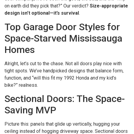
on earth did they pick that?” Our verdict?
Size-appropriate
design isn’t optional—it’s survival
.
Top Garage Door Styles for
Space-Starved Mississauga
Homes
Alright, let’s cut to the chase. Not all doors play nice with
tight spots. We’ve handpicked designs that balance form,
function, and “will this fit my 1992 Honda
and
my kid’s
bike?” realness.
Sectional Doors: The Space-
Saving MVP
Picture this: panels that glide up vertically, hugging your
ceiling instead of hogging driveway space. Sectional doors