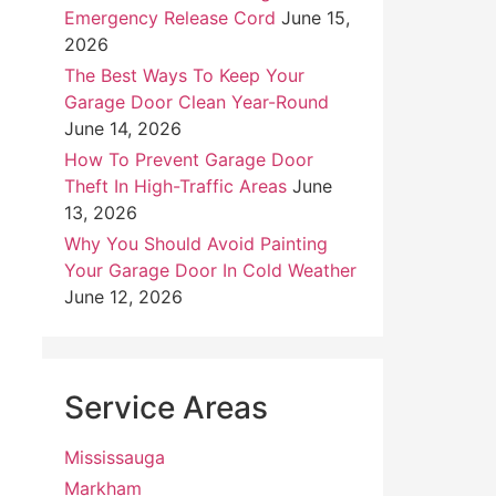
Emergency Release Cord
June 15,
2026
The Best Ways To Keep Your
Garage Door Clean Year-Round
June 14, 2026
How To Prevent Garage Door
Theft In High-Traffic Areas
June
13, 2026
Why You Should Avoid Painting
Your Garage Door In Cold Weather
June 12, 2026
Service Areas
Mississauga
Markham