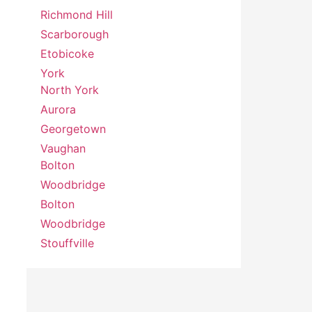
Richmond Hill
Scarborough
Etobicoke
York
North York
Aurora
Georgetown
Vaughan
Bolton
Woodbridge
Bolton
Woodbridge
Stouffville