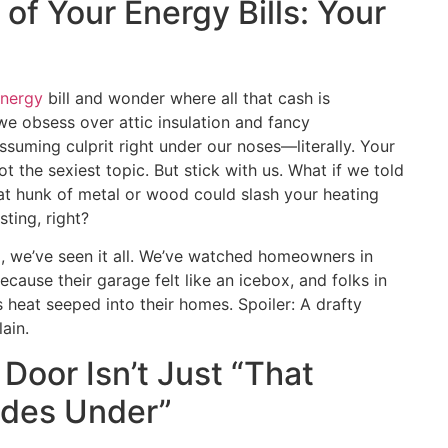
f Your Energy Bills: Your
nergy
bill and wonder where all that cash is
we obsess over attic insulation and fancy
ssuming culprit right under our noses—literally. Your
not the sexiest topic. But stick with us. What if we told
at hunk of metal or wood could slash your heating
ting, right?
, we’ve seen it all. We’ve watched homeowners in
ause their garage felt like an icebox, and folks in
heat seeped into their homes. Spoiler: A drafty
ain.
Door Isn’t Just “That
ides Under”