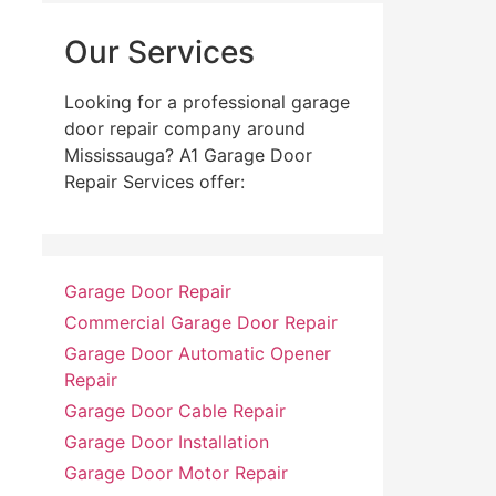
Our Services
Looking for a professional garage
door repair company around
Mississauga? A1 Garage Door
Repair Services offer:
Garage Door Repair
Commercial Garage Door Repair
Garage Door Automatic Opener
Repair
Garage Door Cable Repair
Garage Door Installation
Garage Door Motor Repair