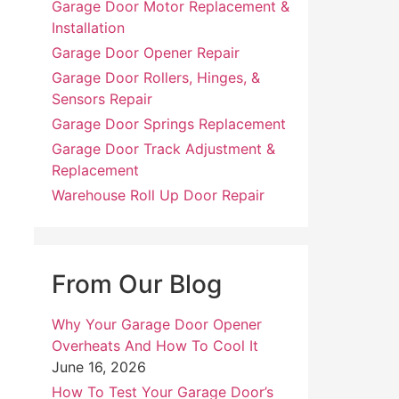
Garage Door Motor Replacement &
Installation
Garage Door Opener Repair
Garage Door Rollers, Hinges, &
Sensors Repair
Garage Door Springs Replacement
Garage Door Track Adjustment &
Replacement
Warehouse Roll Up Door Repair
From Our Blog
Why Your Garage Door Opener
Overheats And How To Cool It
June 16, 2026
How To Test Your Garage Door’s