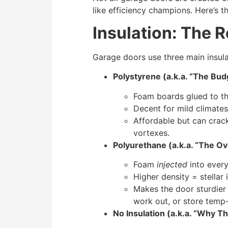
like efficiency champions. Here’s 
Insulation: The 
Garage doors use three main insulat
Polystyrene (a.k.a. “The Bu
Foam boards glued to th
Decent for mild climates
Affordable but can crack 
vortexes.
Polyurethane (a.k.a. “The O
Foam
injected
into every
Higher density = stellar 
Makes the door sturdier 
work out, or store temp-
No Insulation (a.k.a. “Why T