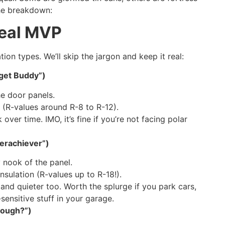
the breakdown:
Real MVP
ion types. We’ll skip the jargon and keep it real:
dget Buddy”)
e door panels.
 (R-values around R-8 to R-12).
over time. IMO, it’s fine if you’re not facing polar
verachiever”)
 nook of the panel.
insulation (R-values up to R-18!).
and quieter too. Worth the splurge if you park cars,
sensitive stuff in your garage.
hough?”)