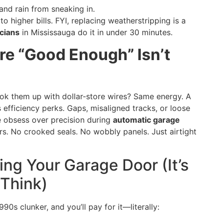
and rain from sneaking in.
o higher bills. FYI, replacing weatherstripping is a
cians
in Mississauga do it in under 30 minutes.
ere “Good Enough” Isn’t
k them up with dollar-store wires? Same energy. A
s efficiency perks. Gaps, misaligned tracks, or loose
e obsess over precision during
automatic garage
s. No crooked seals. No wobbly panels. Just airtight
ing Your Garage Door (It’s
 Think)
90s clunker, and you’ll pay for it—literally: