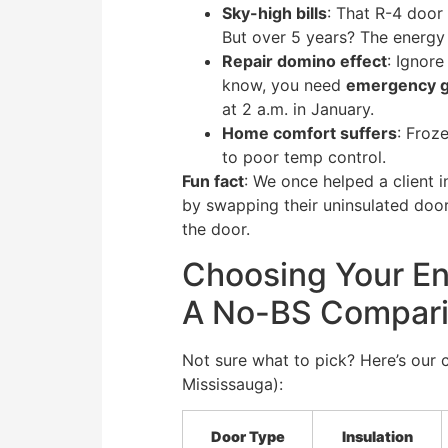
Sky-high bills
: That R-4 door
But over 5 years? The energy 
Repair domino effect
: Ignor
know, you need
emergency ga
at 2 a.m. in January.
Home comfort suffers
: Froz
to poor temp control.
Fun fact
: We once helped a client i
by swapping their uninsulated doo
the door.
Choosing Your En
A No-BS Compar
Not sure what to pick? Here’s our c
Mississauga):
Door Type
Insulation