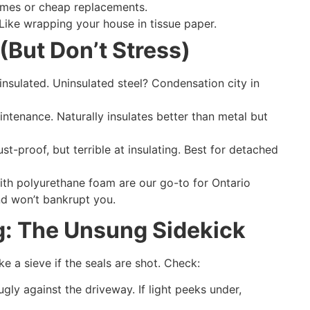
omes or cheap replacements.
 Like wrapping your house in tissue paper.
(But Don’t Stress)
 insulated. Uninsulated steel? Condensation city in
ntenance. Naturally insulates better than metal but
ust-proof, but terrible at insulating. Best for detached
with polyurethane foam are our go-to for Ontario
and won’t bankrupt you.
g: The Unsung Sidekick
ke a sieve if the seals are shot. Check:
ugly against the driveway. If light peeks under,