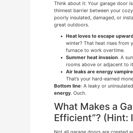
Think about it: Your garage door i
thinnest barrier between your cozy
poorly insulated, damaged, or insta
great outdoors.
Heat loves to escape upwar
winter? That heat rises from 
furnace to work overtime.
Summer heat invasion
. A su
rooms above or adjacent to it
Air leaks are energy vampir
That’s your hard-earned money
Bottom line
: A leaky or uninsulat
energy
. Ouch.
What Makes a Ga
Efficient”? (Hint:
Not all garage doors are created eq