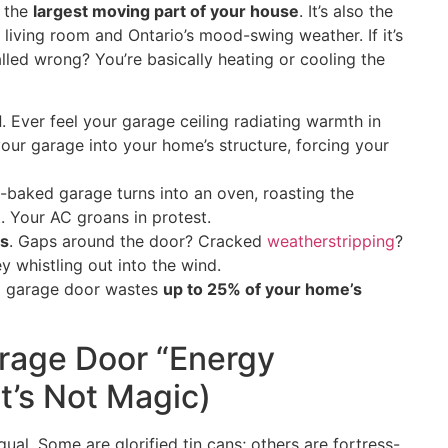
s the
largest moving part of your house
. It’s also the
 living room and Ontario’s mood-swing weather. If it’s
lled wrong? You’re basically heating or cooling the
d
. Ever feel your garage ceiling radiating warmth in
your garage into your home’s structure, forcing your
n-baked garage turns into an oven, roasting the
. Your AC groans in protest.
es
. Gaps around the door? Cracked
weatherstripping
?
 whistling out into the wind.
ed garage door wastes
up to 25% of your home’s
rage Door “Energy
 It’s Not Magic)
ual. Some are glorified tin cans; others are fortress-