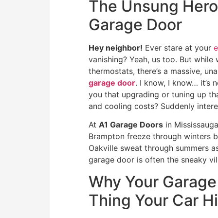
The Unsung Hero o
Garage Door
Hey neighbor!
Ever stare at your
e
vanishing? Yeah, us too. But while 
thermostats, there’s a massive, una
garage door
. I know, I know… it’s 
you that upgrading or tuning up th
and cooling costs? Suddenly interes
At
A1 Garage Doors
in Mississauga
Brampton freeze through winters bec
Oakville sweat through summers as 
garage door is often the sneaky vill
Why Your Garage 
Thing Your Car H