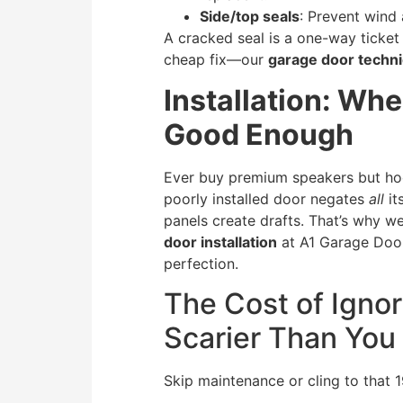
Side/top seals
: Prevent wind 
A cracked seal is a one-way ticket t
cheap fix—our
garage door techni
Installation: Wh
Good Enough
Ever buy premium speakers but hoo
poorly installed door negates
all
it
panels create drafts. That’s why w
door installation
at A1 Garage Door
perfection.
The Cost of Ignor
Scarier Than You
Skip maintenance or cling to that 19