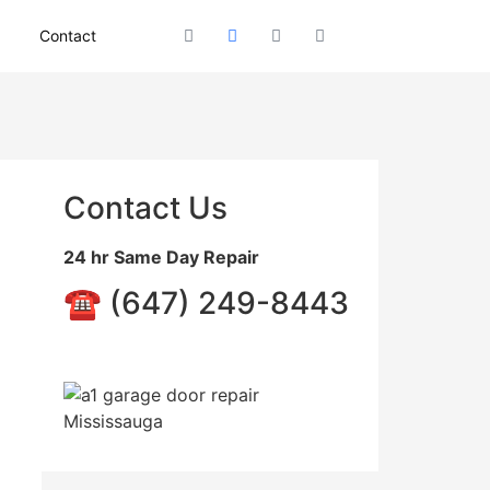
Contact
Contact Us
24 hr Same Day Repair
☎️ (647) 249-8443