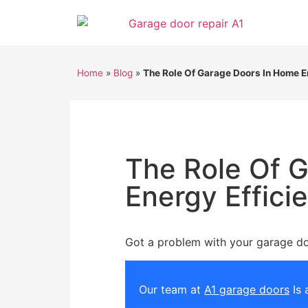
Home
»
Blog
»
The Role Of Garage Doors In Home E
The Role Of 
Energy Effici
Got a problem with your garage d
Our team at
A1 garage doors
Is 