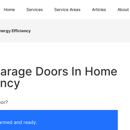
Home
Services
Service Areas
Articles
About
nergy Efficiency
Garage Doors In Home
ency
oor?
armed and ready.