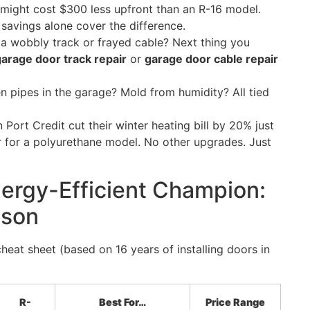
 might cost $300 less upfront than an R-16 model.
savings alone cover the difference.
e a wobbly track or frayed cable? Next thing you
rage door track repair
or
garage door cable repair
en pipes in the garage? Mold from humidity? All tied
n Port Credit cut their winter heating bill by 20% just
r for a polyurethane model. No other upgrades. Just
ergy-Efficient Champion:
ison
heat sheet (based on 16 years of installing doors in
R-
Best For…
Price Range