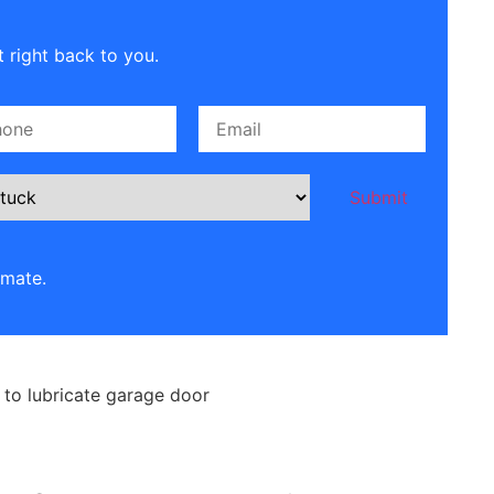
 right back to you.
imate.