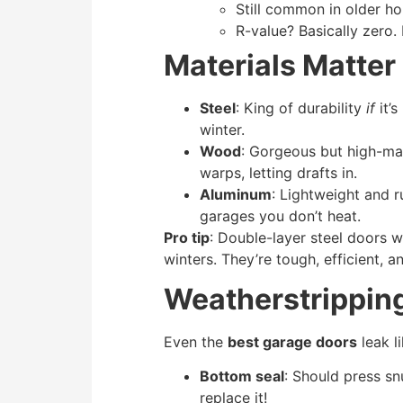
Still common in older h
R-value? Basically zero.
Materials Matter 
Steel
: King of durability
if
it’s
winter.
Wood
: Gorgeous but high-mai
warps, letting drafts in.
Aluminum
: Lightweight and r
garages you don’t heat.
Pro tip
: Double-layer steel doors 
winters. They’re tough, efficient, 
Weatherstrippin
Even the
best garage doors
leak li
Bottom seal
: Should press sn
replace it!