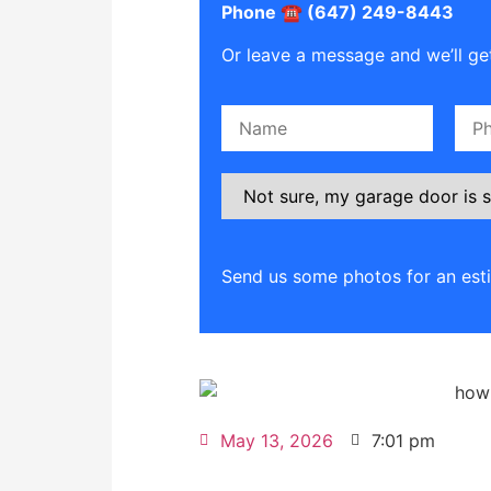
Phone ☎️ (647) 249-8443
Or leave a message and we’ll get
Please leave this field empty.
Send us some photos for an est
May 13, 2026
7:01 pm