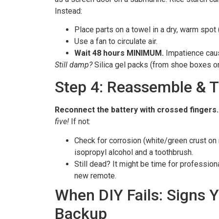
Instead:
Place parts on a towel in a dry, warm spot (
Use a fan to circulate air.
Wait 48 hours MINIMUM.
Impatience caus
Still damp?
Silica gel packs (from shoe boxes o
Step 4: Reassemble & T
Reconnect the battery with crossed fingers.
five!
If not:
Check for corrosion (white/green crust on 
isopropyl alcohol and a toothbrush.
Still dead? It might be time for profession
new remote.
When DIY Fails: Signs 
Backup