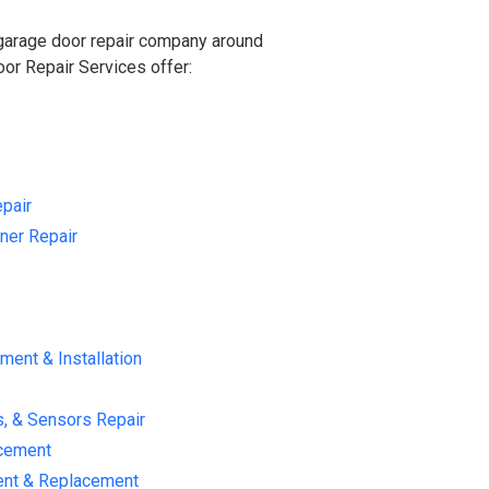
 garage door repair company around
r Repair Services offer:
pair
ner Repair
ent & Installation
s, & Sensors Repair
acement
ent & Replacement