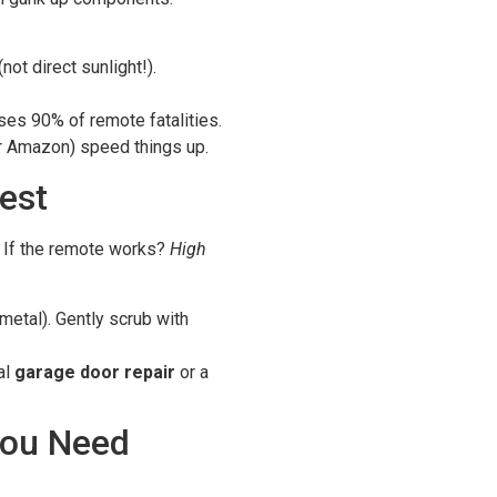
not direct sunlight!).
es 90% of remote fatalities.
r Amazon) speed things up.
est
If the remote works?
High
metal). Gently scrub with
al
garage door repair
or a
You Need