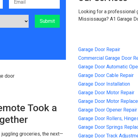
Looking for a professional
Mississauga? A1 Garage Doo
Garage Door Repair
Commercial Garage Door Re
Garage Door Automatic Ope
Garage Door Cable Repair
Garage Door Installation
Garage Door Motor Repair
Garage Door Motor Replacem
emote Took a
Garage Door Opener Repair
ogether
Garage Door Rollers, Hinge
Garage Door Springs Repl
juggling groceries, the next—
Garage Door Track Adjustm