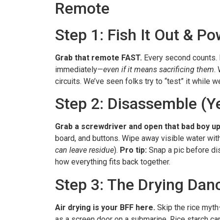
Remote
Step 1: Fish It Out & 
Grab that remote FAST.
Every second counts. 
immediately—
even if it means sacrificing them
.
circuits. We’ve seen folks try to “test” it while w
Step 2: Disassemble (Ye
Grab a screwdriver and open that bad boy up
board, and buttons. Wipe away visible water with 
can leave residue
).
Pro tip:
Snap a pic before d
how everything fits back together.
Step 3: The Drying Dan
Air drying is your BFF here.
Skip the rice myth—
as a screen door on a submarine. Rice starch c