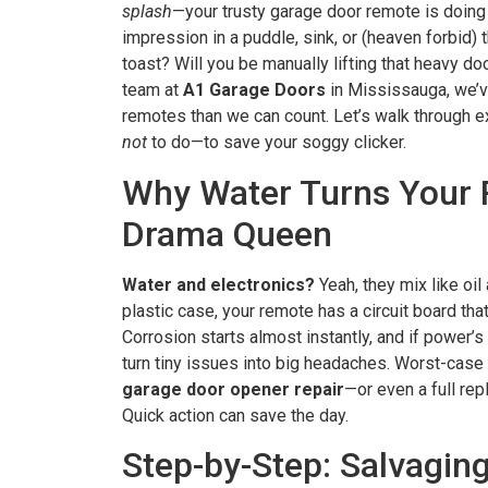
splash
—your trusty garage door remote is doing
impression in a puddle, sink, or (heaven forbid) th
toast? Will you be manually lifting that heavy doo
team at
A1 Garage Doors
in Mississauga, we’
remotes than we can count. Let’s walk through 
not
to do—to save your soggy clicker.
Why Water Turns Your 
Drama Queen
Water and electronics?
Yeah, they mix like oil 
plastic case, your remote has a circuit board tha
Corrosion starts almost instantly, and if power’s 
turn tiny issues into big headaches. Worst-case
garage door opener repair
—or even a full rep
Quick action can save the day.
Step-by-Step: Salvagin