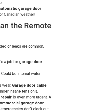
p.
automatic garage door
or Canadian weather!
han the Remote
oded or leaks are common,
’s a job for
garage door
Could be internal water
s wear.
Garage door cable
under insane tension!).
repair
is even more urgent. A
ommercial garage door
emergencies don’t clock out