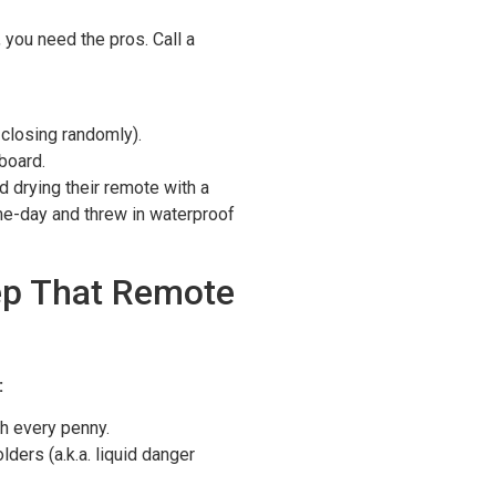
you need the pros. Call a
, closing randomly).
board.
d drying their remote with a
e-day and threw in waterproof
ep That Remote
:
 every penny.
ders (a.k.a. liquid danger