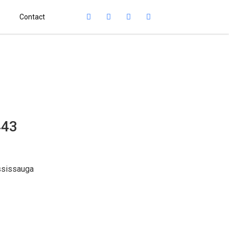
Contact
443