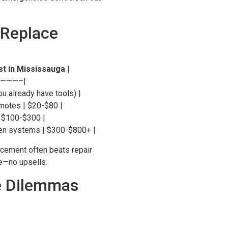
 Replace
st in Mississauga
|
———–|
ou already have tools) |
motes | $20-$80 |
| $100-$300 |
ken systems | $300-$800+ |
acement often beats repair
ce—no upsells.
e Dilemmas