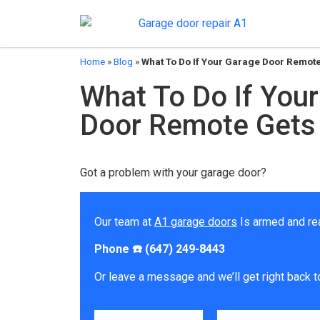
Home
»
Blog
»
What To Do If Your Garage Door Remot
What To Do If You
Door Remote Gets
Got a problem with your garage door?
Our team at
A1 garage doors
Is armed and re
Phone ☎️ (647) 249-8443
Or leave a message and we’ll get right back t