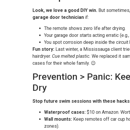
Look, we love a good DIY win.
But sometimes, 
garage door technician
if:
The remote shows zero life after drying.
Your garage door starts acting erratic (e.g.
You spot corrosion deep inside the circuit 
Fun story:
Last winter, a Mississauga client trie
hairdryer.
Cue melted plastic.
We replaced it sam
cases for their whole family. 😉
Prevention > Panic: Ke
Dry
Stop future swim sessions with these hacks
Waterproof cases:
$10 on Amazon. Worth
Wall mounts:
Keep remotes off car cup hol
zones).