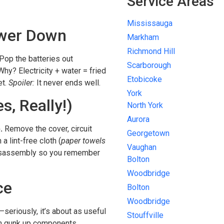
Service Areas
Mississauga
Power Down
Markham
Richmond Hill
Pop the batteries out
Scarborough
 Why? Electricity + water = fried
Etobicoke
et.
Spoiler:
It never ends well.
York
s, Really!)
North York
Aurora
.
Remove the cover, circuit
Georgetown
a lint-free cloth (
paper towels
Vaughan
isassembly so you remember
Bolton
Woodbridge
ce
Bolton
Woodbridge
seriously, it’s about as useful
Stouffville
an gunk up components.