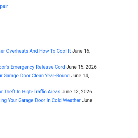
pair
er Overheats And How To Cool It
June 16,
oor’s Emergency Release Cord
June 15, 2026
r Garage Door Clean Year-Round
June 14,
 Theft In High-Traffic Areas
June 13, 2026
ing Your Garage Door In Cold Weather
June