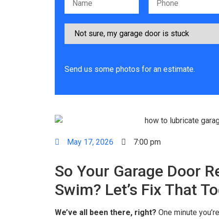
Please leave this field empty.
Send us some photos for an estimate.
May 17, 2026
7:00 pm
So Your Garage Door R
Swim? Let’s Fix That T
We’ve all been there, right?
One minute you’re 