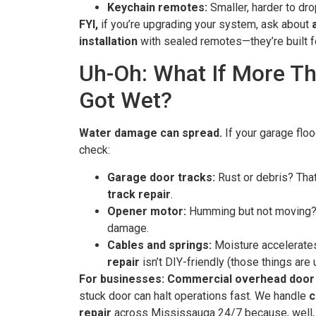
Keychain remotes:
Smaller, harder to dro
FYI,
if you’re upgrading your system, ask about
installation
with sealed remotes—they’re built f
Uh-Oh: What If More T
Got Wet?
Water damage can spread.
If your garage flo
check:
Garage door tracks:
Rust or debris? That
track repair
.
Opener motor:
Humming but not moving? 
damage.
Cables and springs:
Moisture accelerate
repair
isn’t DIY-friendly (those things are 
For businesses:
Commercial overhead door 
stuck door can halt operations fast. We handle
c
repair
across Mississauga 24/7 because, well, 