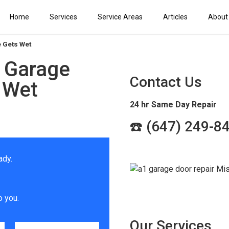
Home
Services
Service Areas
Articles
About
e Gets Wet
r Garage
Contact Us
 Wet
24 hr Same Day Repair
☎️ (647) 249-8
ady.
o you.
Our Services