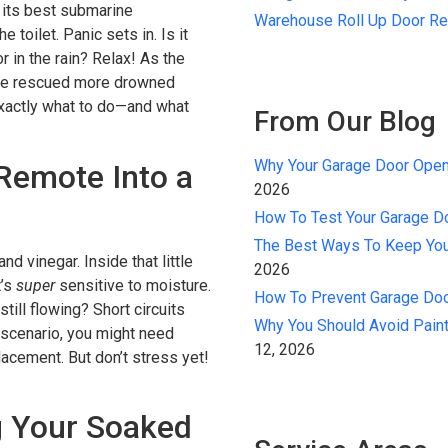
 its best submarine
Warehouse Roll Up Door Re
e toilet. Panic sets in. Is it
r in the rain? Relax! As the
ve rescued more drowned
exactly what to do—and what
From Our Blog
Why Your Garage Door Open
Remote Into a
2026
How To Test Your Garage D
The Best Ways To Keep You
and vinegar. Inside that little
2026
t’s
super
sensitive to moisture.
How To Prevent Garage Door
still flowing? Short circuits
Why You Should Avoid Paint
 scenario, you might need
12, 2026
lacement. But don’t stress yet!
g Your Soaked