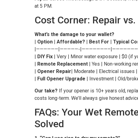
at 5 PM.
Cost Corner: Repair vs.
What’s the damage to your wallet?
|
Option
|
Affordable?
|
Best For
|
Typical Co
|——————|—————-|———————–|———————
|
DIY Fix
| Very | Minor water exposure | $0 (if y
|
Remote Replacement
| Yes | Non-working re
|
Opener Repair
| Moderate | Electrical issues 
|
Full Opener Upgrade
| Investment | Old/bro
Our take?
If your opener is 10+ years old, repl
costs long-term. We’ll always give honest advi
FAQs: Your Wet Remot
Solved